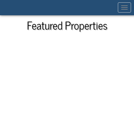
Toggl
navig
Featured Properties