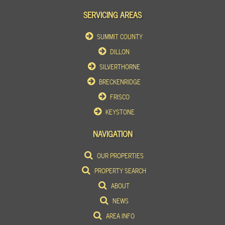
SERVICING AREAS
SUMMIT COUNTY
DILLON
SILVERTHORNE
BRECKENRIDGE
FRISCO
KEYSTONE
NAVIGATION
OUR PROPERTIES
PROPERTY SEARCH
ABOUT
NEWS
AREA INFO