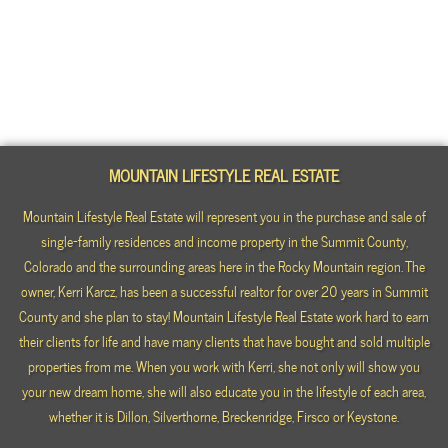
MOUNTAIN LIFESTYLE REAL ESTATE
Mountain Lifestyle Real Estate will represent you in the purchase and sale of
single-family residences and income property in the Summit County,
Colorado and the surrounding areas here in the Rocky Mountain region. The
owner, Kerri Karcz, has been a successful realtor for over 20 years in Summit
County and she plan to stay! Mountain Lifestyle Real Estate work hard to earn
their clients for life and have many clients that have bought and sold multiple
properties from me. When you work with Kerri, she not only will show you
your new dream home, she will also educate you in the lifestyle of each area,
whether it is Dillon, Silverthorne, Breckenridge, Firsco or Keystone.